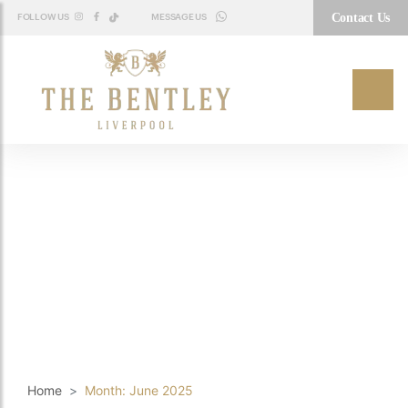
Contact Us
FOLLOW US
MESSAGE US
WHATSAPP
Home
Month:
June 2025