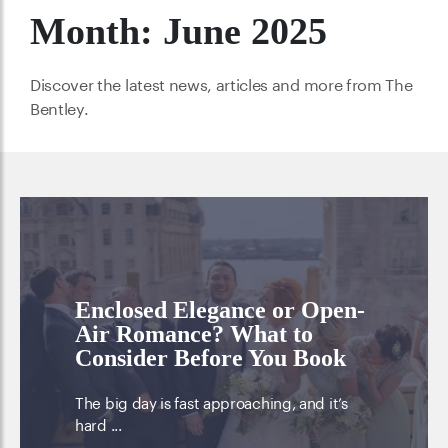
Month:
June 2025
Discover the latest news, articles and more from The
Bentley.
Enclosed Elegance or Open-
Air Romance? What to
Consider Before You Book
The big day is fast approaching, and it’s
hard ...