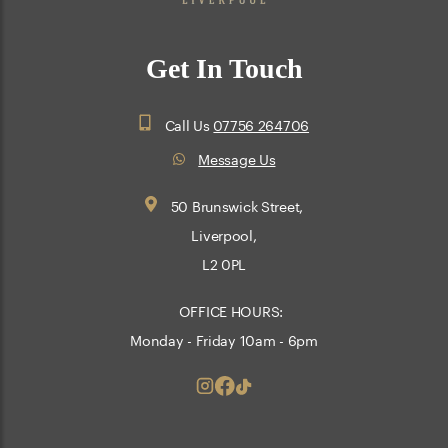
Get In Touch
Call Us
07756 264706
Message Us
50 Brunswick Street,
Liverpool,
L2 0PL
OFFICE HOURS:
Monday - Friday 10am - 6pm