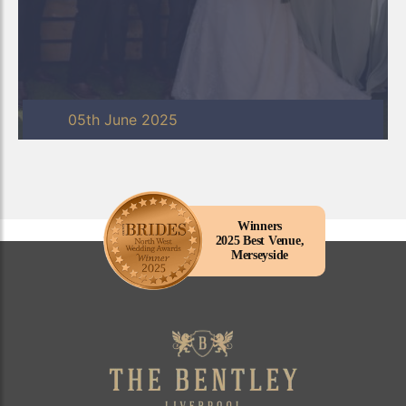
05th June 2025
Winners
2025 Best Venue,
Merseyside