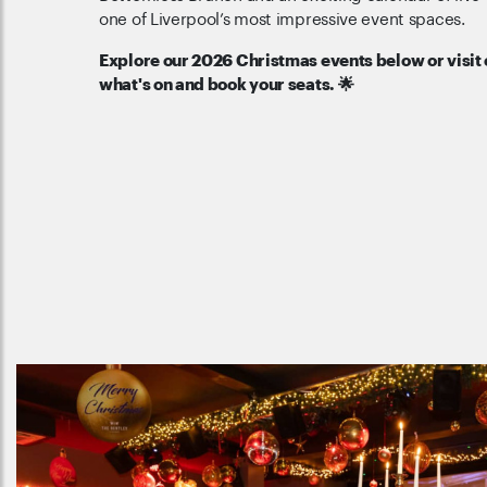
one of Liverpool’s most impressive event spaces.
Explore our 2026 Christmas events below or visit
what's on and book your seats. 🌟