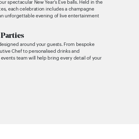
our spectacular New Year’s Eve balls. Held in the
ites, each celebration includes a champagne
n unforgettable evening of live entertainment
 Parties
 designed around your guests. From bespoke
tive Chef to personalised drinks and
vents team will help bring every detail of your