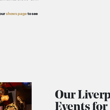
 our
shows page
to see
Our Liver
Events fo