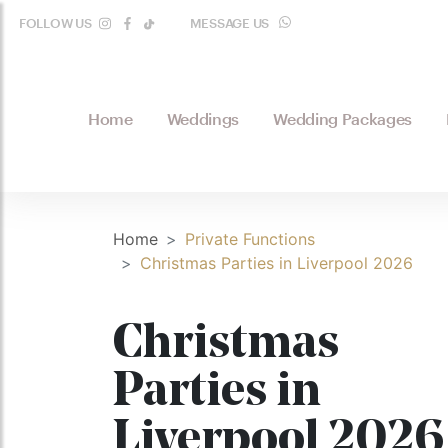
FOLLOW US
MESSAGE US
WHATSAPP
Home
Weddings
Wedding Packages
Home
Private Functions
Christmas Parties in Liverpool 2026
Christmas
Parties in
Liverpool 2026