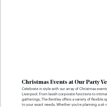
Christmas Events at Our Party V
Celebrate in style with our array of Christmas events
Liverpool. From lavish corporate functions to intima
gatherings, The Bentley offers a variety of flexible 
to your exact needs. Whether you’re planning a sit-