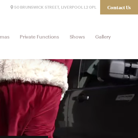
Contact Us
50 BRUNSWICK STREET, LIVERPOOL L2 0PL
tmas
Private Functions
Shows
Gallery