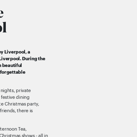
e
l
y Liverpool, a
Liverpool. During the
h beautiful
nforgettable
ights, private
 festive dining
e Christmas party,
friends, there is
fternoon Tea,
hristmas shows - all in