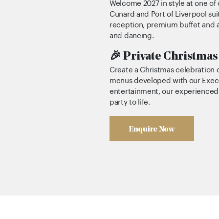
Welcome 2027 in style at one of 
Cunard and Port of Liverpool su
reception, premium buffet and a
and dancing.
🎉 Private Christmas
Create a Christmas celebration
menus developed with our Execu
entertainment, our experienced e
party to life.
Enquire Now