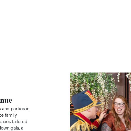
enue
 and parties in
te family
spaces tailored
down gala, a