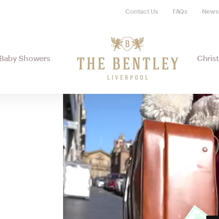
Contact Us
FAQs
News
Baby Showers
Chris