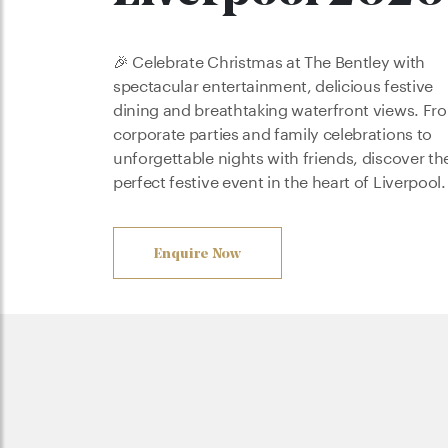
🎉 Celebrate Christmas at The Bentley with
spectacular entertainment, delicious festive
dining and breathtaking waterfront views. Fr
corporate parties and family celebrations to
unforgettable nights with friends, discover th
perfect festive event in the heart of Liverpool.
Enquire Now