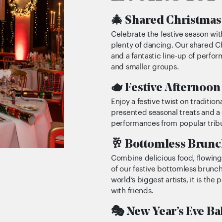
🎄 Shared Christmas 
Celebrate the festive season wit
plenty of dancing. Our shared C
and a fantastic line-up of perfo
and smaller groups.
🫖 Festive Afternoon
Enjoy a festive twist on traditio
presented seasonal treats and a g
performances from popular tribut
🥂 Bottomless Brunc
Combine delicious food, flowing
of our festive bottomless brunc
world’s biggest artists, it is the
with friends.
🎭 New Year’s Eve Ba