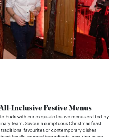
 All-Inclusive Festive Menus
ste buds with our exquisite festive menus crafted by
linary team. Savour a sumptuous Christmas feast
e traditional favourites or contemporary dishes