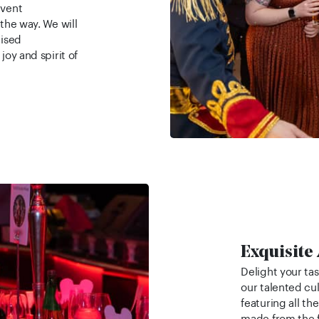
event
 the way. We will
lised
joy and spirit of
Exquisite
Delight your ta
our talented cu
featuring all th