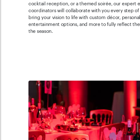
cocktail reception, or a themed soirée, our expert 
coordinators will collaborate with you every step of
bring your vision to life with custom décor, persona
entertainment options, and more to fully reflect the 
the season.