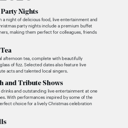
Party Nights
h a night of delicious food, live entertainment and
hristmas party nights include a premium buffet
rmers, making them perfect for colleagues, friends
 Tea
nal afternoon tea, complete with beautifully
lass of fizz. Selected dates also feature live
e acts and talented local singers.
h and Tribute Shows
 drinks and outstanding live entertainment at one
hes. With performances inspired by some of the
 perfect choice for a lively Christmas celebration
lls