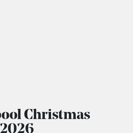
pool Christmas
r 2026