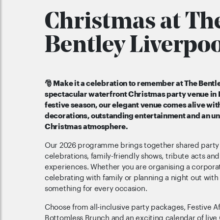
Christmas at Th
Bentley Liverpoo
🎅 Make it a celebration to remember at The Bentle
spectacular waterfront Christmas party venue in 
festive season, our elegant venue comes alive wit
decorations, outstanding entertainment and an u
Christmas atmosphere.
Our 2026 programme brings together shared party n
celebrations, family-friendly shows, tribute acts and
experiences. Whether you are organising a corporat
celebrating with family or planning a night out with 
something for every occasion.
Choose from all-inclusive party packages, Festive A
Bottomless Brunch and an exciting calendar of live C