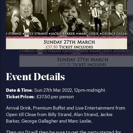
Event Details
Date & Time
: Sun 27th Mar 2022, 12pm-midnight
Ticket Prices
: £37.50 per person
Arrival Drink, Premium Buffet and Live Entertainment from
Open till Close from Billy Strand, Alan Strand, Jackie
Barker, George Gallagher and Marc Leslie.
Then our DJ will then be sure to get the party started for