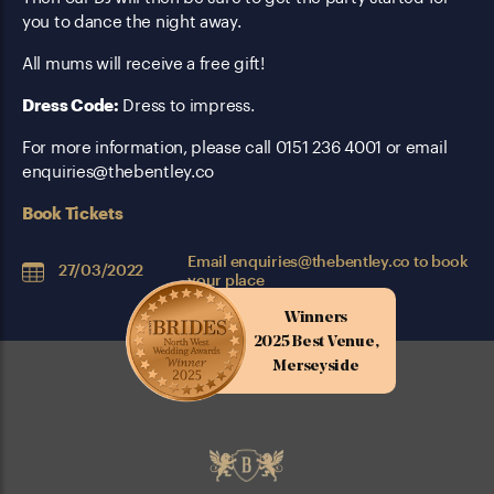
you to dance the night away.
All mums will receive a free gift!
Dress Code:
Dress to impress.
For more information, please call 0151 236 4001 or email
enquiries@thebentley.co
Book Tickets
Email
enquiries@thebentley.co
to book
27/03/2022
your place
Winners
2025 Best Venue,
Merseyside