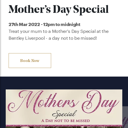
Mother’s Day Special
27th Mar 2022 - 12pm to midnight
Treat your mum to a Mother's Day Special at the
Bentley Liverpool - a day not to be missed!
Book Now