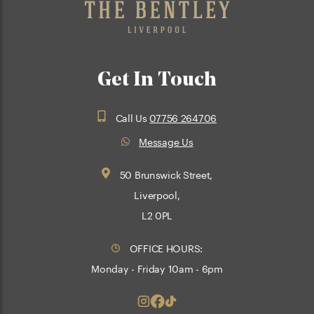
Get In Touch
Call Us
07756 264706
Message Us
50 Brunswick Street,
Liverpool,
L2 0PL
OFFICE HOURS:
Monday - Friday 10am - 6pm