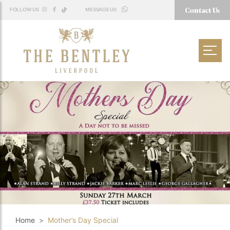
Contact Us
FOLLOW US
MESSAGE US
WHATSAPP
Home
Mother’s Day Special